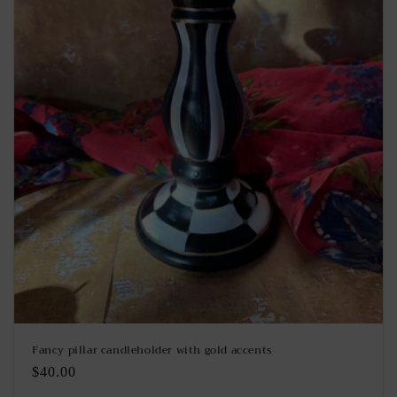
Fancy pillar candleholder with gold accents
Regular
$40.00
price