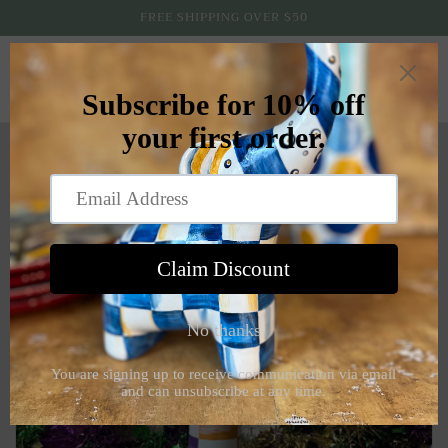
Skip to
FREE SHIPPING OVER $50
content
Cart