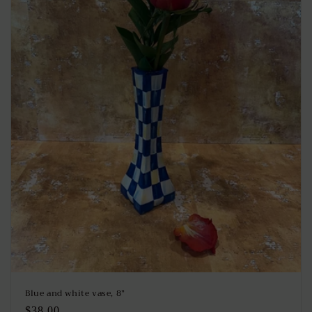
Blue and white vase, 8”
Regular
$38.00