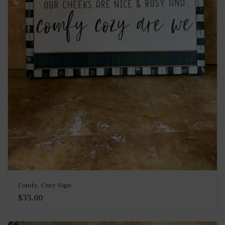
Comfy, Cozy Sign
Regular
$35.00
price