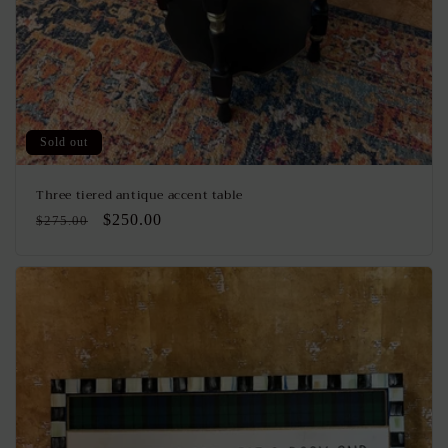
Sold out
Three tiered antique accent table
Regular
Sale
$250.00
$275.00
price
price