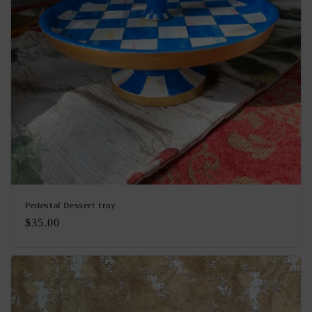
Pedestal Dessert tray
Regular
$35.00
price