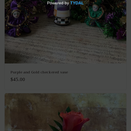
Purple and Gold checkered vase
Regular
$45.00
price