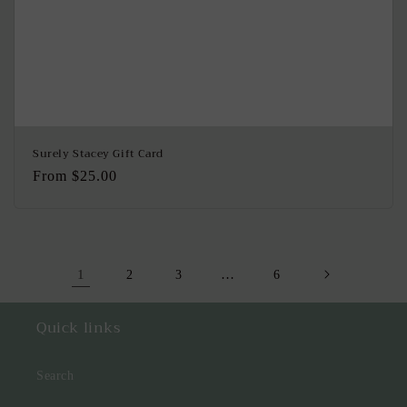
Surely Stacey Gift Card
Regular
From $25.00
price
1
…
2
3
6
Quick links
Search