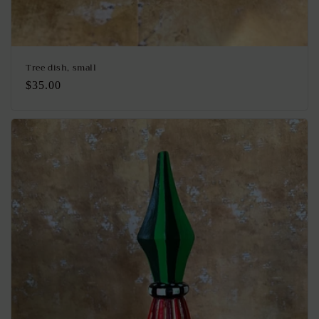
Tree dish, small
Regular
$35.00
price