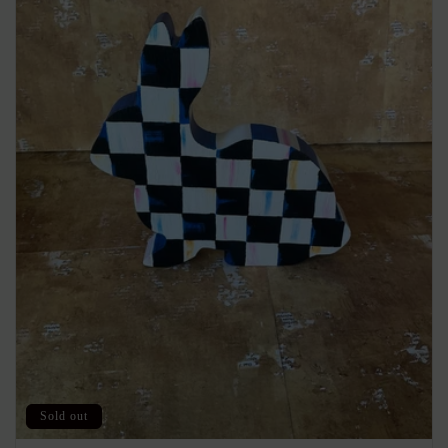
Sold out