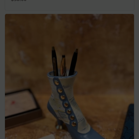
price