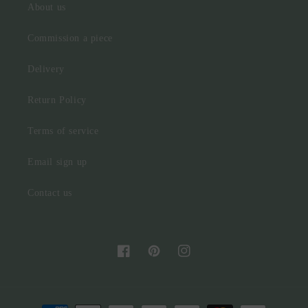
About us
Commission a piece
Delivery
Return Policy
Terms of service
Email sign up
Contact us
Facebook
Pinterest
Instagram
Payment