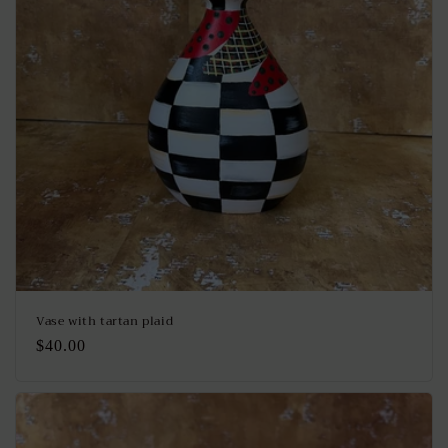
Vase with tartan plaid
Regular
$40.00
price