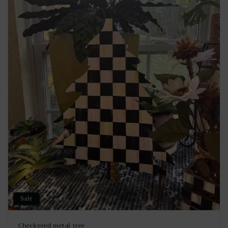
Sale
Checkered metal tree