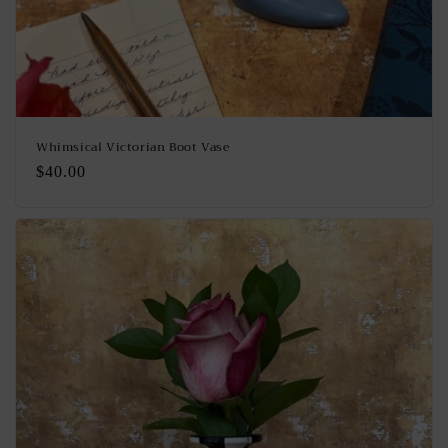
Whimsical Victorian Boot Vase
Regular
$40.00
price