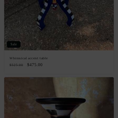
Sale
Whimsical accent table
Regular
Sale
$475.00
$525.00
price
price