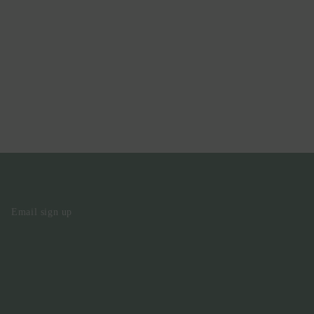
Email sign up