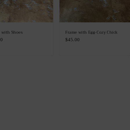
 with Shoes
Frame with Egg-Cozy Chick
lar
00
Regular
$45.00
price