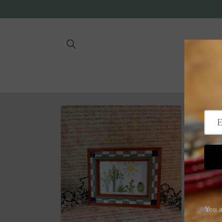
Skip to
content