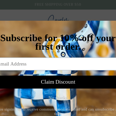
FREE SHIPPING OVER $50
Home
Shop
All Products
Contact
Email sign up