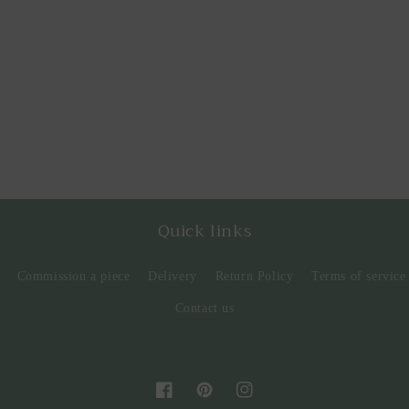
Quick links
Commission a piece
Delivery
Return Policy
Terms of service
Contact us
Facebook
Pinterest
Instagram