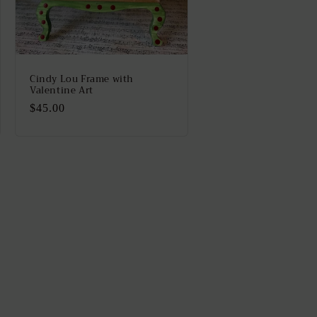
Cindy Lou Frame with
Valentine Art
Regular
$45.00
price