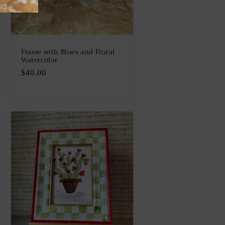
Frame with Blues and Floral
Watercolor
Regular
$40.00
price