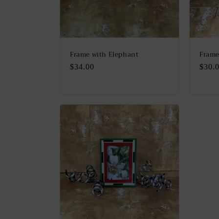
Frame with Elephant
Frame
Regular
$34.00
Regu
$30.
price
price