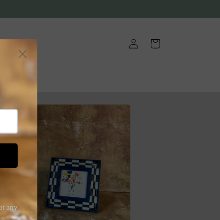
Log
Cart
in