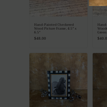
Hand-Painted Checkered
Hand-
Wood Picture Frame, 4.5" x
Woode
6.5"
Green
Regular
$48.00
Regu
$40.
price
price