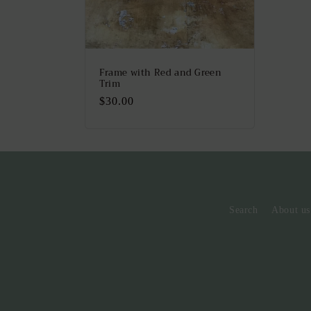
Frame with Red and Green
Trim
Regular
$30.00
price
Search
About us