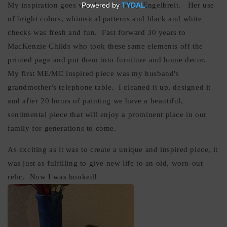
My inspiration goes way back to Mary Engelbreit. Her use
of bright colors, whimsical patterns and black and white
checks was fresh and fun. Fast forward 30 years to
MacKenzie Childs who took these same elements off the
printed page and put them into furniture and home decor.
My first ME/MC inspired piece was my husband's
grandmother's telephone table. I cleaned it up, designed it
and after 20 hours of painting we have a beautiful,
sentimental piece that will enjoy a prominent place in our
family for generations to come.
As exciting as it was to create a unique and inspired piece, it
was just as fulfilling to give new life to an old, worn-out
relic. Now I was hooked!