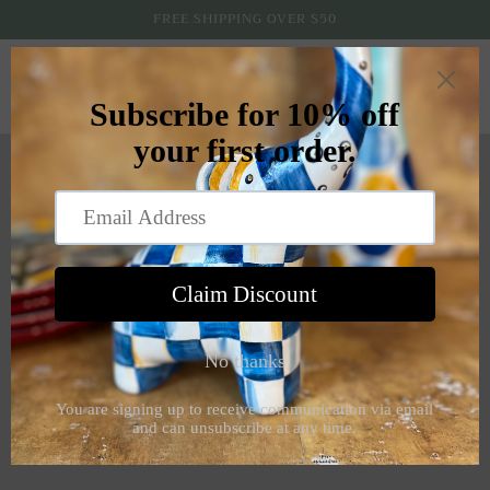
Skip to
FREE SHIPPING OVER $50
content
Cart
About Us
I never took an art class in school because music was always
my elective, there was never a question about it. And music
has served me well, including solo ops at the Texas Rangers,
Dallas Mavericks and Dallas Stars games, ten years in the
Dallas Symphony Chorus, two appearances at Carnegie Hall
and over 35 years teaching music to children. But when I
recently retired, I was more than ready to pick up a
paintbrush! And I'm loving it!