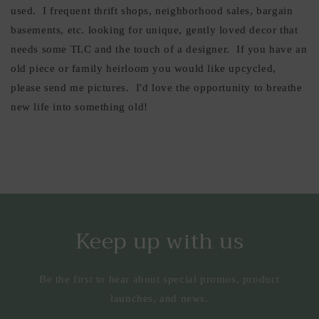
used. I frequent thrift shops, neighborhood sales, bargain
basements, etc. looking for unique, gently loved decor that
needs some TLC and the touch of a designer. If you have an
old piece or family heirloom you would like upcycled,
please send me pictures. I'd love the opportunity to breathe
new life into something old!
Keep up with us
Be the first to hear about special promos, product
launches, and news.