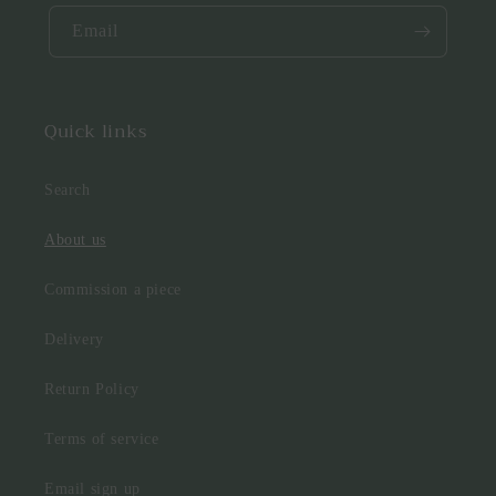
Email
Quick links
Search
About us
Commission a piece
Delivery
Return Policy
Terms of service
Email sign up