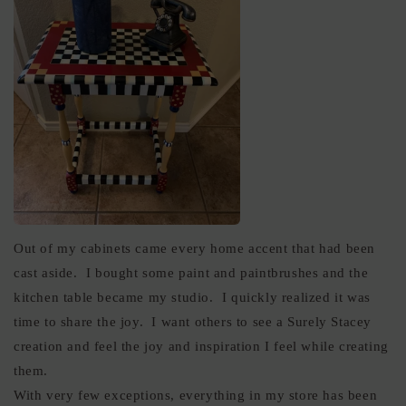
Out of my cabinets came every home accent that had been
cast aside. I bought some paint and paintbrushes and the
kitchen table became my studio. I quickly realized it was
time to share the joy. I want others to see a Surely Stacey
creation and feel the joy and inspiration I feel while creating
them.
With very few exceptions, everything in my store has been