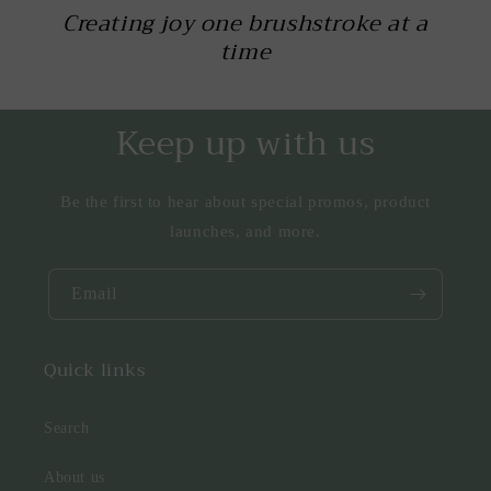
Creating joy one brushstroke at a
time
Keep up with us
Be the first to hear about special promos, product
launches, and more.
Email
Quick links
Search
About us