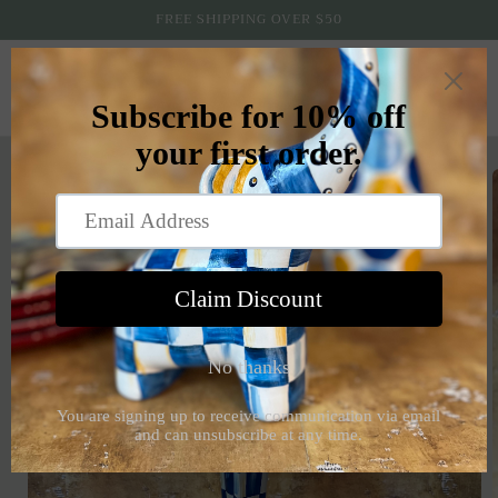
Skip to
FREE SHIPPING OVER $50
content
Cart
Skip to
product
information