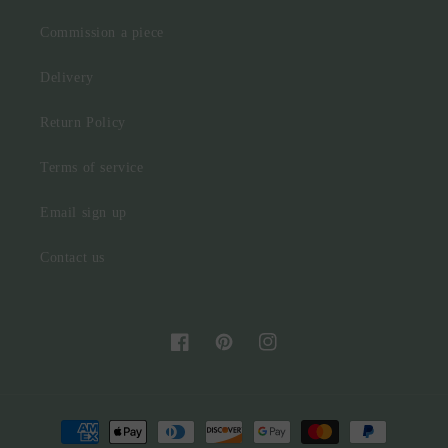
Commission a piece
Delivery
Return Policy
Terms of service
Email sign up
Contact us
Facebook
Pinterest
Instagram
Payment