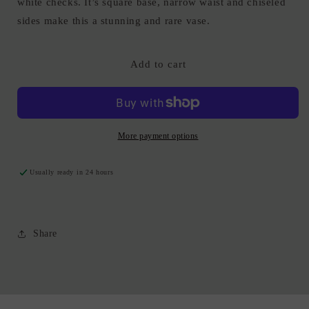
white checks. It’s square base, narrow waist and chiseled
sides make this a stunning and rare vase.
Add to cart
More payment options
Usually ready in 24 hours
Share