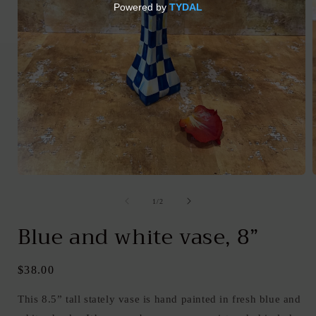
Open
media
1
of
1
/
2
in
i
modal
Blue and white vase, 8”
Regular
$38.00
price
This 8.5” tall stately vase is hand painted in fresh blue and