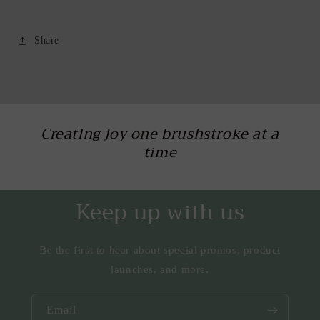
Share
Creating joy one brushstroke at a
time
Keep up with us
Be the first to hear about special promos, product
launches, and more.
Email