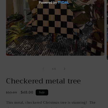
Open
media
1
in
of
1
/
5
modal
i
Checkered metal tree
Regular
Sale
$48.00
$55.00
Sale
price
price
This metal, checkered Christmas tree is stunning! The