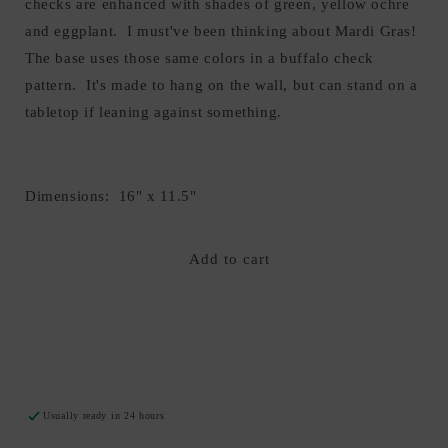
checks are enhanced with shades of green, yellow ochre
and eggplant. I must've been thinking about Mardi Gras!
The base uses those same colors in a buffalo check
pattern. It's made to hang on the wall, but can stand on a
tabletop if leaning against something.
Dimensions: 16" x 11.5"
Add to cart
Usually ready in 24 hours