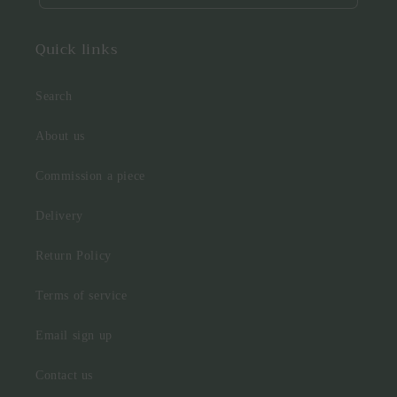
Quick links
Search
About us
Commission a piece
Delivery
Return Policy
Terms of service
Email sign up
Contact us