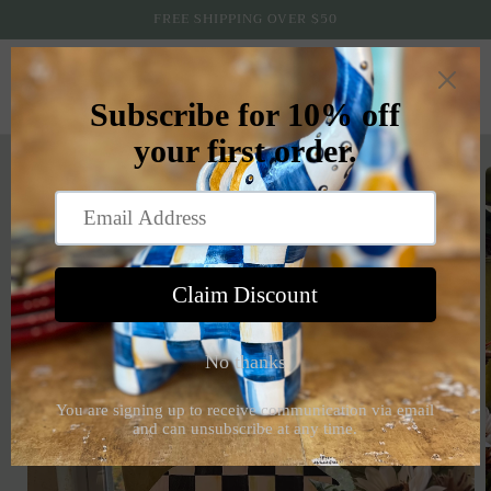
Skip to
FREE SHIPPING OVER $50
content
Cart
Skip to
product
information