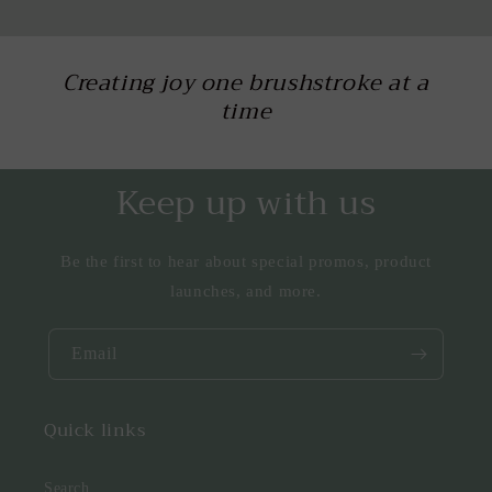
Creating joy one brushstroke at a
time
Keep up with us
Be the first to hear about special promos, product
launches, and more.
Email
Quick links
Search