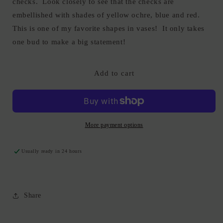
checks. Look closely to see that the checks are
embellished with shades of yellow ochre, blue and red.
This is one of my favorite shapes in vases! It only takes
one bud to make a big statement!
Add to cart
More payment options
Usually ready in 24 hours
Share