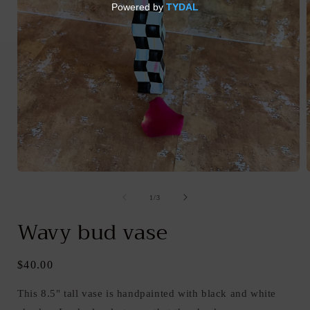
Open
media
1
of
1
/
3
in
i
modal
Wavy bud vase
Regular
$40.00
price
This 8.5" tall vase is handpainted with black and white