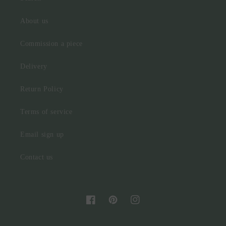
About us
Commission a piece
Delivery
Return Policy
Terms of service
Email sign up
Contact us
Facebook
Pinterest
Instagram