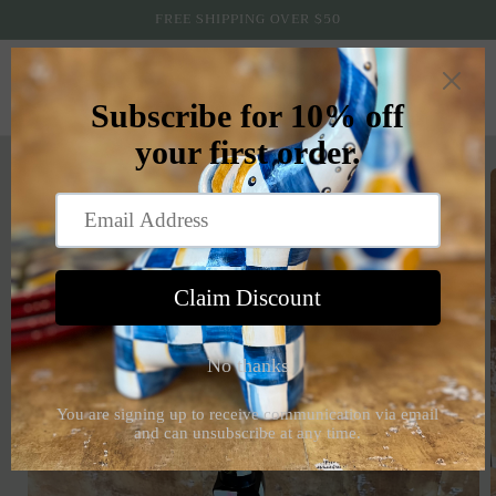
Skip to
FREE SHIPPING OVER $50
content
Cart
Skip to
product
information