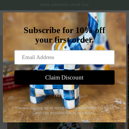
Skip to
FREE SHIPPING OVER $50
content
Cart
Skip to
product
information