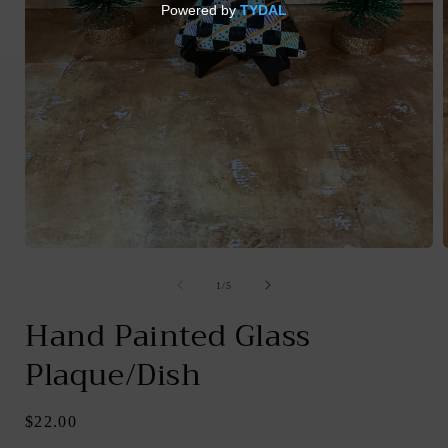
Open
media
1
of
1
/
5
in
i
modal
Hand Painted Glass
Plaque/Dish
Regular
$22.00
price