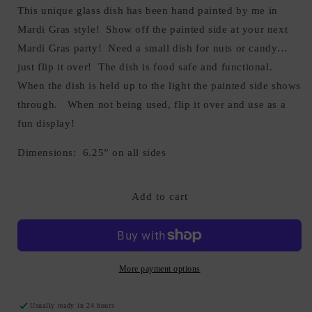
This unique glass dish has been hand painted by me in
Mardi Gras style! Show off the painted side at your next
Mardi Gras party! Need a small dish for nuts or candy…
just flip it over! The dish is food safe and functional.
When the dish is held up to the light the painted side shows
through. When not being used, flip it over and use as a
fun display!
Dimensions: 6.25” on all sides
Add to cart
More payment options
Usually ready in 24 hours