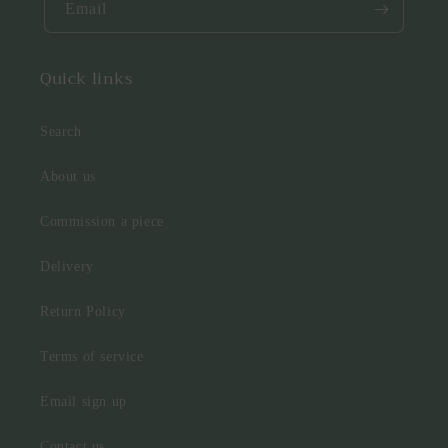
Email
Quick links
Search
About us
Commission a piece
Delivery
Return Policy
Terms of service
Email sign up
Contact us