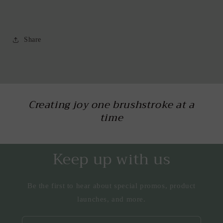
Share
Creating joy one brushstroke at a
time
Keep up with us
Be the first to hear about special promos, product
launches, and more.