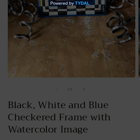
Open
media
1
of
1
/
5
in
i
modal
Black, White and Blue
Checkered Frame with
Watercolor Image