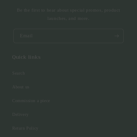
Be the first to hear about special promos, product
launches, and more.
Email
Quick links
Search
About us
Commission a piece
Delivery
Return Policy