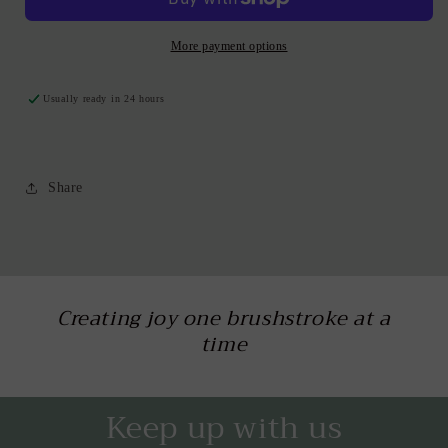
More payment options
Usually ready in 24 hours
Share
Creating joy one brushstroke at a
time
Keep up with us