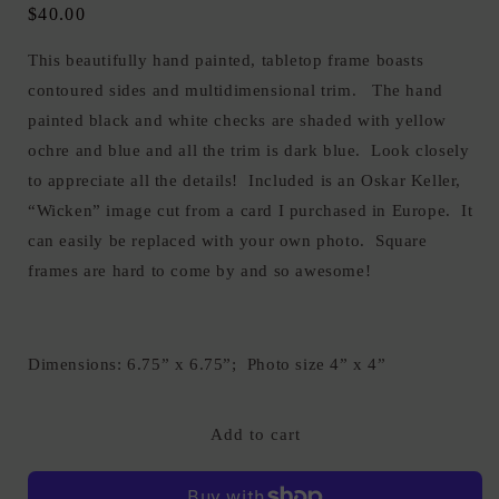
Regular
$40.00
price
This beautifully hand painted, tabletop frame boasts
contoured sides and multidimensional trim. The hand
painted black and white checks are shaded with yellow
ochre and blue and all the trim is dark blue. Look closely
to appreciate all the details! Included is an Oskar Keller,
“Wicken” image cut from a card I purchased in Europe. It
can easily be replaced with your own photo. Square
frames are hard to come by and so awesome!
Dimensions: 6.75” x 6.75”; Photo size 4” x 4”
Add to cart