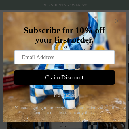
Skip to
FREE SHIPPING OVER $50
content
Cart
Skip to
product
information